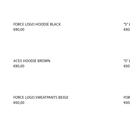
FORCE LOGO HOODIE BLACK
“S”
€
80,00
€
80
ACES HOODIE BROWN
“S”
€
80,00
€
60
FORCE LOGO SWEATPANTS BEIGE
FO
€
60,00
€
60