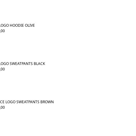
 LOGO HOODIE OLIVE
,00
 LOGO SWEATPANTS BLACK
,00
RCE LOGO SWEATPANTS BROWN
,00