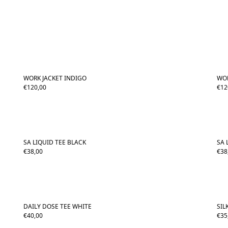
WORK JACKET INDIGO
WOR
€
120,00
€
12
SA LIQUID TEE BLACK
SA 
€
38,00
€
38
DAILY DOSE TEE WHITE
SIL
€
40,00
€
35