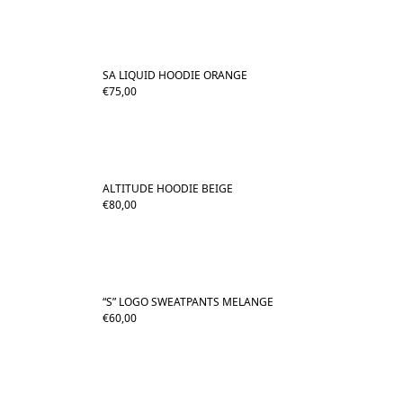
SA LIQUID HOODIE ORANGE
€
75,00
ALTITUDE HOODIE BEIGE
€
80,00
“S” LOGO SWEATPANTS MELANGE
€
60,00