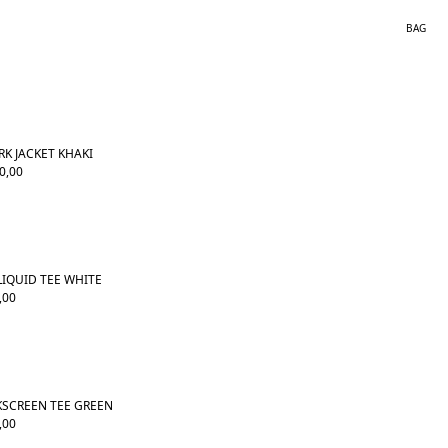
BAG
K JACKET KHAKI
0,00
LIQUID TEE WHITE
,00
KSCREEN TEE GREEN
,00