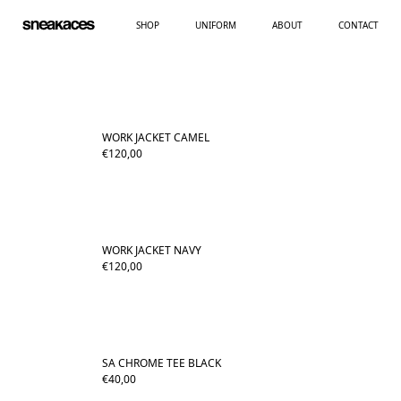
SHOP
UNIFORM
ABOUT
CONTACT
WORK JACKET CAMEL
€
120,00
WORK JACKET NAVY
€
120,00
SA CHROME TEE BLACK
€
40,00