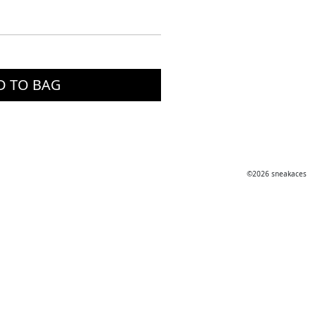
D TO BAG
©2026 sneakaces