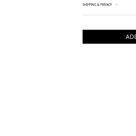
SHIPPING & PRIVACY
AD
×
×