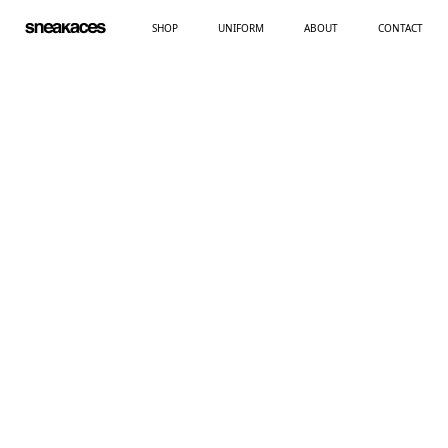
SHOP
UNIFORM
ABOUT
CONTACT