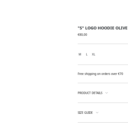
"S" LOGO HOODIE OLIVE
€
80,00
M
L
XL
Free shipping on orders over €70
PRODUCT DETAILS
SIZE GUIDE