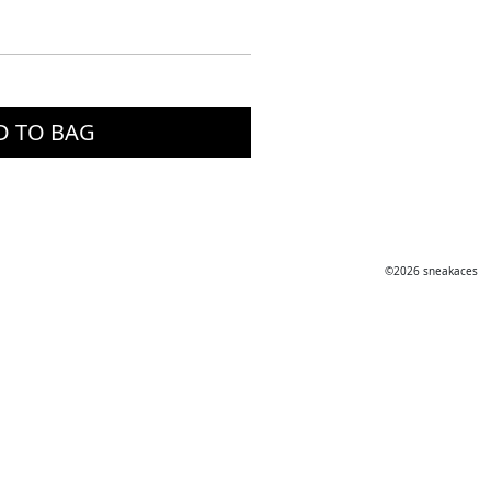
D TO BAG
©2026 sneakaces