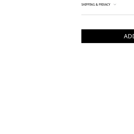
SHIPPING & PRIVACY
AD
×
×