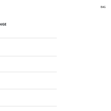
BAG
NGE