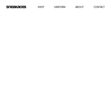
SHOP
UNIFORM
ABOUT
CONTACT