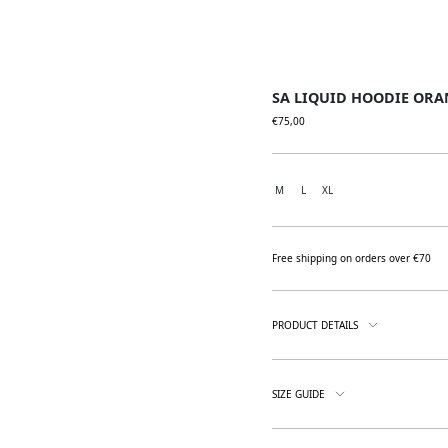
SA LIQUID HOODIE ORA
€
75,00
M
L
XL
Free shipping on orders over €70
PRODUCT DETAILS
SIZE GUIDE